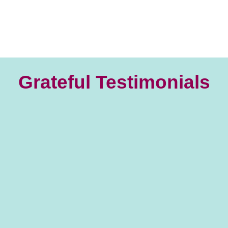
Grateful Testimonials