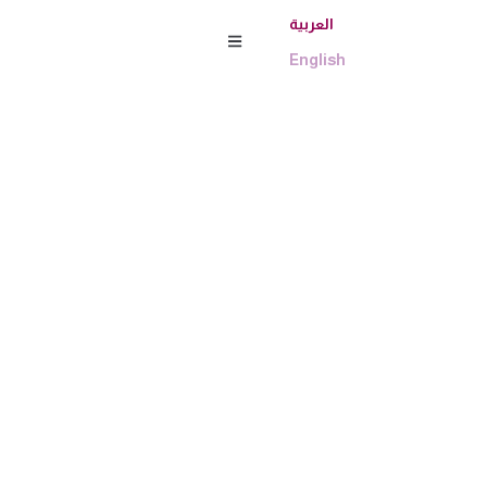
العربية
English