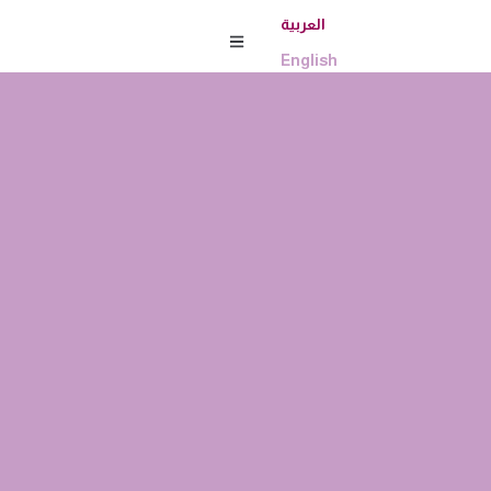
العربية
English